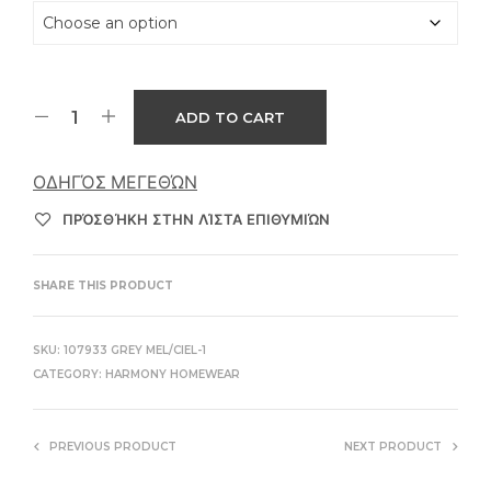
ADD TO CART
ΟΔΗΓΌΣ ΜΕΓΕΘΏΝ
ΠΡΌΣΘΉΚΗ ΣΤΗΝ ΛΊΣΤΑ ΕΠΙΘΥΜΙΏΝ
SHARE THIS PRODUCT
SKU:
107933 GREY MEL/CIEL-1
CATEGORY:
HARMONY HOMEWEAR
PREVIOUS PRODUCT
NEXT PRODUCT