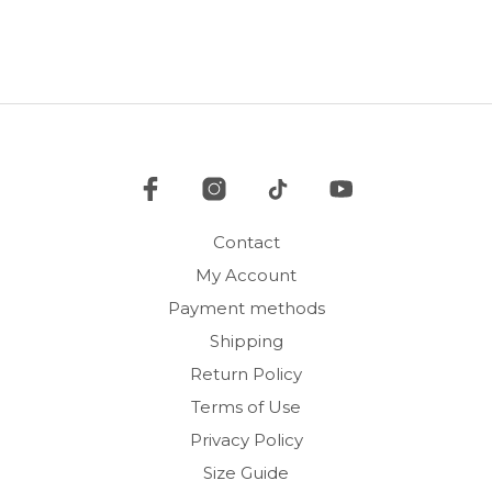
multiple
mult
variants.
vari
The
The
options
opti
may
may
be
be
chosen
cho
on
on
the
the
product
pro
Contact
page
pag
My Account
Payment methods
Shipping
Return Policy
Terms of Use
Privacy Policy
Size Guide