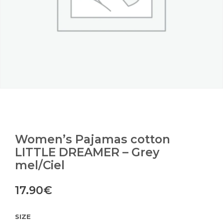
Women’s Pajamas cotton
LITTLE DREAMER – Grey
mel/Ciel
17.90
€
SIZE