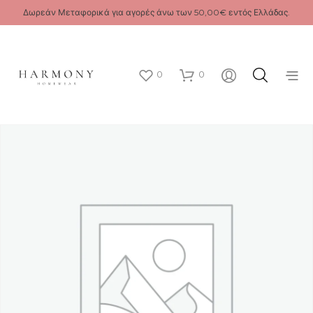
Δωρεάν Μεταφορικά για αγορές άνω των 50,00€ εντός Ελλάδας.
0
0