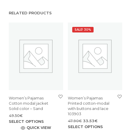
RELATED PRODUCTS
SALE! 30%
Women’s Pajamas
Women’s Pajamas
Cotton modal jacket
Printed cotton-modal
Solid color – Sand
with buttons and lace
103903
49.50
€
Original
Current
This
47.90
€
33.53
€
SELECT OPTIONS
price
price
This
SELECT OPTIONS
product
QUICK VIEW