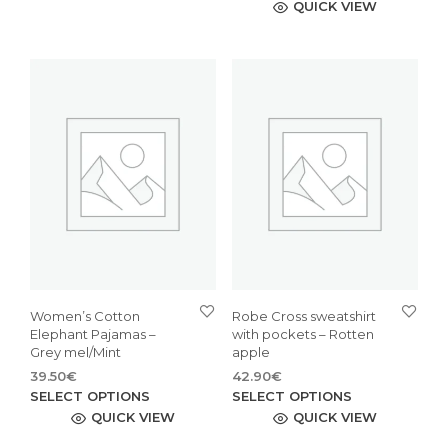
was:
is:
pro
QUICK VIEW
has
47.90€.
33.53€.
has
multiple
mult
variants.
vari
The
The
options
opti
may
may
be
be
chosen
cho
on
on
the
the
product
pro
page
pag
Women’s Cotton
Robe Cross sweatshirt
Elephant Pajamas –
with pockets – Rotten
Grey mel/Mint
apple
39.50
€
42.90
€
This
This
SELECT OPTIONS
SELECT OPTIONS
product
pro
QUICK VIEW
QUICK VIEW
has
has