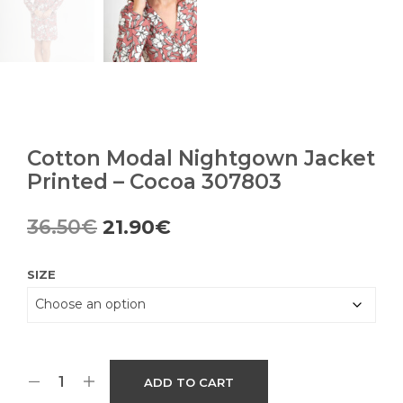
Cotton Modal Nightgown Jacket
Printed – Cocoa 307803
Original
Current
36.50
€
21.90
€
price
price
SIZE
was:
is:
36.50€.
21.90€.
ADD TO CART