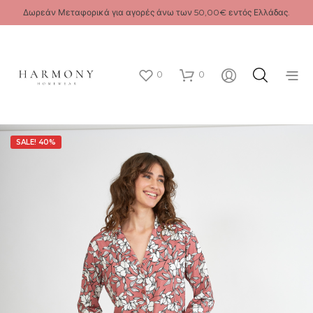
Δωρεάν Μεταφορικά για αγορές άνω των 50,00€ εντός Ελλάδας.
0
0
SALE! 40%