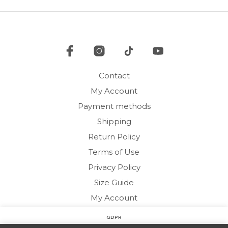
options
may
may
be
be
cho
chosen
on
on
the
the
pro
product
pag
Contact
page
My Account
Payment methods
Shipping
Return Policy
Terms of Use
Privacy Policy
Size Guide
My Account
GDPR
Copyright © 2020 HARMONY HOMEWEAR