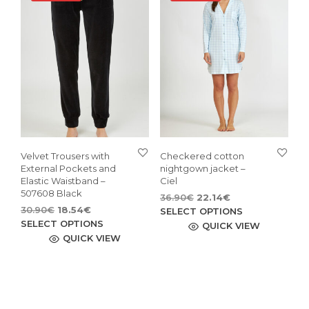
may
opti
be
may
chosen
be
on
cho
the
on
product
the
page
pro
pag
Velvet Trousers with
Checkered cotton
External Pockets and
nightgown jacket –
Elastic Waistband –
Ciel
507608 Black
Original
Current
36.90
€
22.14
€
Original
Current
30.90
€
18.54
€
price
price
This
SELECT OPTIONS
price
price
This
was:
is:
SELECT OPTIONS
pro
QUICK VIEW
was:
is:
36.90€.
22.14€.
product
QUICK VIEW
has
30.90€.
18.54€.
has
mult
multiple
vari
variants.
The
The
opti