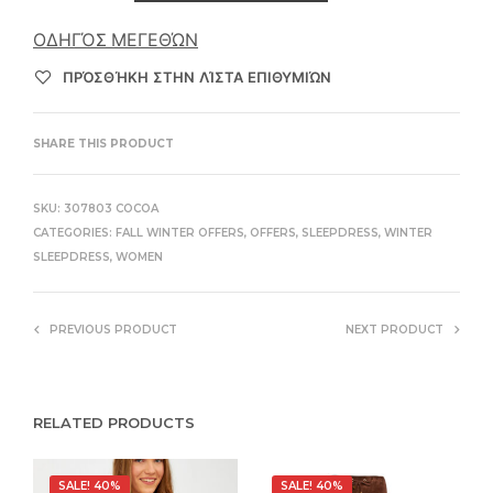
ΟΔΗΓΌΣ ΜΕΓΕΘΏΝ
ΠΡΌΣΘΉΚΗ ΣΤΗΝ ΛΊΣΤΑ ΕΠΙΘΥΜΙΏΝ
SHARE THIS PRODUCT
SKU:
307803 COCOA
CATEGORIES:
FALL WINTER OFFERS
,
OFFERS
,
SLEEPDRESS
,
WINTER
SLEEPDRESS
,
WOMEN
PREVIOUS PRODUCT
NEXT PRODUCT
RELATED PRODUCTS
SALE! 40%
SALE! 40%