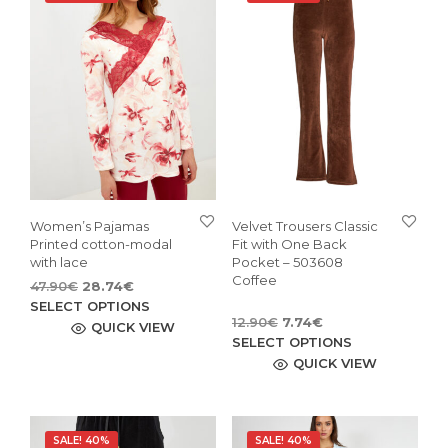
Women’s Pajamas
Velvet Trousers Classic
Printed cotton-modal
Fit with One Back
with lace
Pocket – 503608
Coffee
Original
Current
47.90
€
28.74
€
price
price
This
SELECT OPTIONS
Original
Current
12.90
€
7.74
€
was:
is:
product
QUICK VIEW
price
price
This
47.90€.
28.74€.
SELECT OPTIONS
has
was:
is:
pro
QUICK VIEW
multiple
12.90€.
7.74€.
has
variants.
mult
The
vari
options
SALE! 40%
SALE! 40%
The