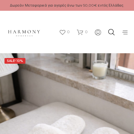
Δωρεάν Μεταφορικά για αγορές άνω των 50,00€ εντός Ελλάδας.
0
0
SALE! 10%