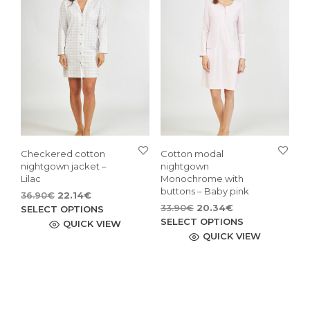
be
opti
chosen
may
on
be
the
cho
product
on
page
the
pro
pag
Checkered cotton
Cotton modal
nightgown jacket –
nightgown
Lilac
Monochrome with
buttons – Baby pink
Original
Current
36.90
€
22.14
€
Original
Current
price
price
This
33.90
€
20.34
€
SELECT OPTIONS
price
price
This
was:
is:
SELECT OPTIONS
product
QUICK VIEW
was:
is:
36.90€.
22.14€.
pro
QUICK VIEW
has
33.90€.
20.34€.
has
multiple
mult
variants.
vari
The
The
options
opti