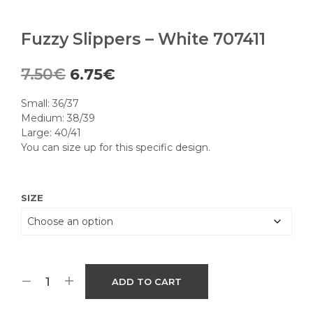
Fuzzy Slippers – White 707411
Original
Current
7.50
€
6.75
€
price
price
Small: 36/37
was:
is:
Medium: 38/39
Large: 40/41
7.50€.
6.75€.
You can size up for this specific design.
SIZE
ADD TO CART