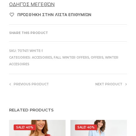
ΟΔΗΓΌΣ ΜΕΓΕΘΏΝ
ΠΡΌΣΘΉΚΗ ΣΤΗΝ ΛΊΣΤΑ ΕΠΙΘΥΜΙΏΝ
SHARE THIS PRODUCT
SKU:
707411 WHITE-1
CATEGORIES:
ACCESOIRES
,
FALL WINTER OFFERS
,
OFFERS
,
WINTER
ACCESOIRES
PREVIOUS PRODUCT
NEXT PRODUCT
RELATED PRODUCTS
SALE! 40%
SALE! 40%