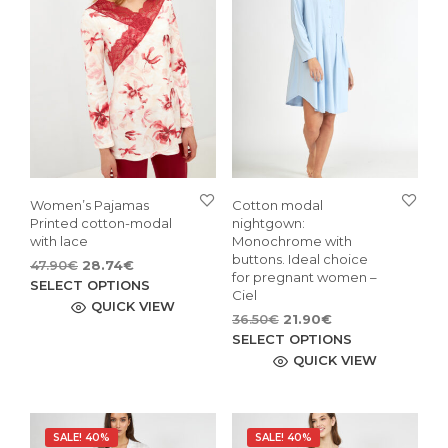
Women’s Pajamas
Cotton modal
Printed cotton-modal
nightgown:
with lace
Monochrome with
buttons. Ideal choice
Original
Current
47.90
€
28.74
€
for pregnant women –
price
price
This
SELECT OPTIONS
Ciel
was:
is:
product
QUICK VIEW
Original
Current
36.50
€
21.90
€
47.90€.
28.74€.
has
price
price
This
SELECT OPTIONS
multiple
was:
is:
pro
QUICK VIEW
variants.
36.50€.
21.90€.
has
The
mult
options
vari
may
SALE! 40%
SALE! 40%
The