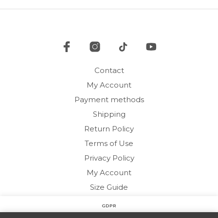
may
may
be
be
chosen
cho
on
on
the
the
product
pro
page
Contact
pag
My Account
Payment methods
Shipping
Return Policy
Terms of Use
Privacy Policy
My Account
Size Guide
GDPR
Copyright © 2020 HARMONY HOMEWEAR