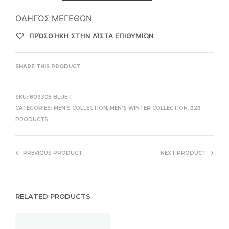
ΟΔΗΓΌΣ ΜΕΓΕΘΏΝ
ΠΡΌΣΘΉΚΗ ΣΤΗΝ ΛΊΣΤΑ ΕΠΙΘΥΜΙΏΝ
SHARE THIS PRODUCT
SKU:
809305 BLUE-1
CATEGORIES:
MEN'S COLLECTION
,
MEN'S WINTER COLLECTION
,
Β2Β
PRODUCTS
PREVIOUS PRODUCT
NEXT PRODUCT
RELATED PRODUCTS