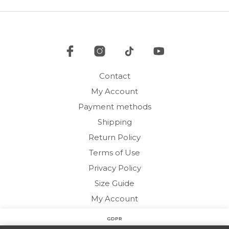
options
may
be
chosen
on
the
product
Contact
page
My Account
Payment methods
Shipping
Return Policy
Terms of Use
Privacy Policy
Size Guide
My Account
GDPR
Copyright © 2020 HARMONY HOMEWEAR