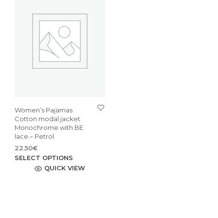
Women’s Pajamas
Cotton modal jacket
Monochrome with BE
lace – Petrol
22.50
€
This
SELECT OPTIONS
product
QUICK VIEW
has
multiple
variants.
The