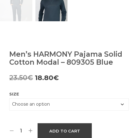
Men’s HARMONY Pajama Solid
Cotton Modal – 809305 Blue
Original
Current
23.50
€
18.80
€
price
price
SIZE
was:
is:
23.50€.
18.80€.
ADD TO CART