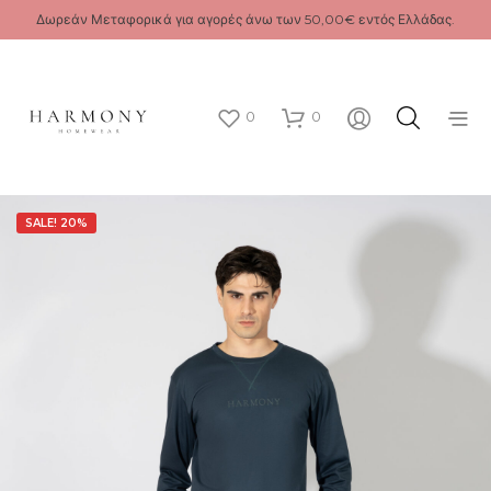
Δωρεάν Μεταφορικά για αγορές άνω των 50,00€ εντός Ελλάδας.
0
0
SALE! 20%