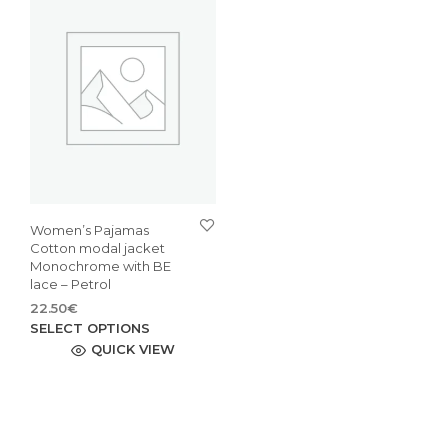
Women’s Pajamas
Cotton modal jacket
Monochrome with BE
lace – Petrol
22.50
€
This
SELECT OPTIONS
product
QUICK VIEW
has
multiple
variants.
The