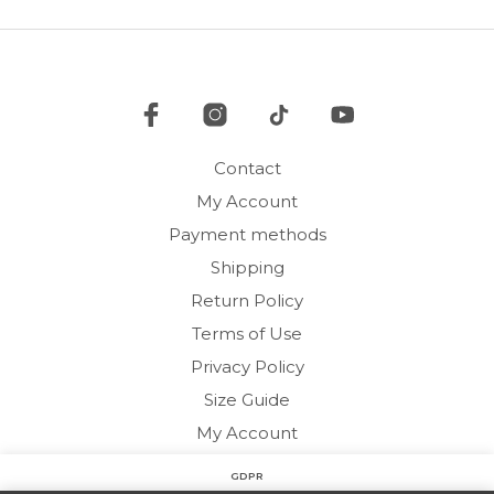
options
may
be
chosen
on
the
product
Contact
page
My Account
Payment methods
Shipping
Return Policy
Terms of Use
Privacy Policy
Size Guide
My Account
GDPR
Copyright © 2020 HARMONY HOMEWEAR