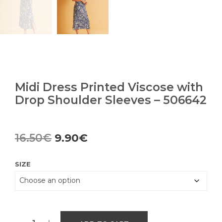
Midi Dress Printed Viscose with
Drop Shoulder Sleeves – 506642
Original
Current
16.50
€
9.90
€
price
price
SIZE
was:
is:
16.50€.
9.90€.