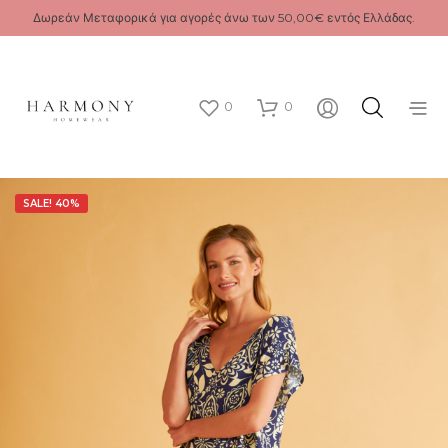
Δωρεάν Μεταφορικά για αγορές άνω των 50,00€ εντός Ελλάδας.
0
0
SALE! 40%