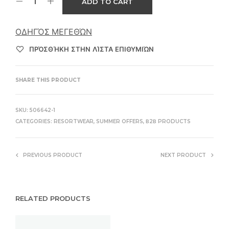
ADD TO CART
ΟΔΗΓΌΣ ΜΕΓΕΘΏΝ
ΠΡΌΣΘΉΚΗ ΣΤΗΝ ΛΊΣΤΑ ΕΠΙΘΥΜΙΏΝ
SHARE THIS PRODUCT
SKU:
506642-1
CATEGORIES:
RESORTWEAR
,
SUMMER OFFERS
,
Β2Β PRODUCTS
PREVIOUS PRODUCT
NEXT PRODUCT
RELATED PRODUCTS