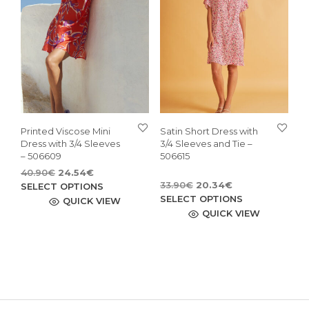
may
may
be
be
chosen
cho
on
on
the
the
product
pro
page
pag
Printed Viscose Mini
Satin Short Dress with
Dress with 3/4 Sleeves
3/4 Sleeves and Tie –
– 506609
506615
Original
Current
40.90
€
24.54
€
Original
Current
price
price
This
33.90
€
20.34
€
SELECT OPTIONS
price
price
This
was:
is:
SELECT OPTIONS
product
QUICK VIEW
was:
is:
40.90€.
24.54€.
pro
QUICK VIEW
has
33.90€.
20.34€.
has
multiple
mult
variants.
vari
The
The
options
opti
may
may
be