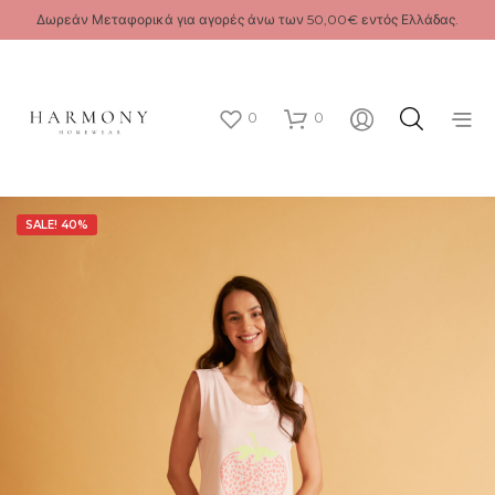
Δωρεάν Μεταφορικά για αγορές άνω των 50,00€ εντός Ελλάδας.
0
0
SALE! 40%