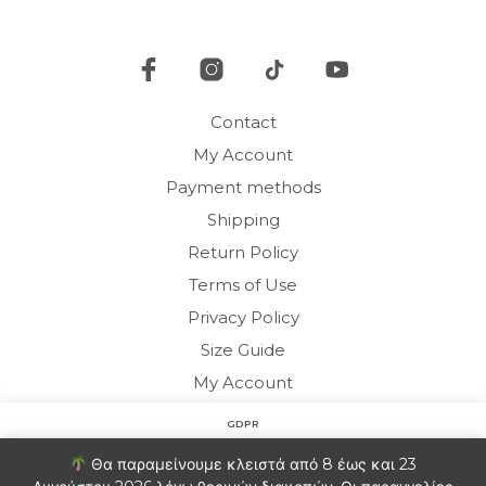
be
chosen
cho
on
on
the
the
product
pro
page
Contact
pag
My Account
Payment methods
Shipping
Return Policy
Terms of Use
Privacy Policy
Size Guide
My Account
GDPR
Copyright © 2020 HARMONY HOMEWEAR
Στον ιστότοπο χρησιμοποιούμε cookies για να βελτιώσουμε
Θα παραμείνουμε κλειστά από 8 έως και 23
την εμπειρία σας. Θα υποθέσουμε ότι είστε εντάξει με αυτό.