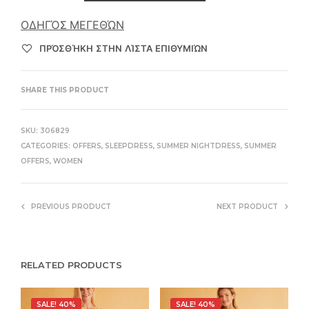
ΟΔΗΓΌΣ ΜΕΓΕΘΏΝ
ΠΡΌΣΘΉΚΗ ΣΤΗΝ ΛΊΣΤΑ ΕΠΙΘΥΜΙΏΝ
SHARE THIS PRODUCT
SKU:
306829
CATEGORIES:
OFFERS
,
SLEEPDRESS
,
SUMMER NIGHTDRESS
,
SUMMER
OFFERS
,
WOMEN
PREVIOUS PRODUCT
NEXT PRODUCT
RELATED PRODUCTS
SALE! 40%
SALE! 40%