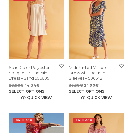
Solid Color Polyester
Midi Printed Viscose
Spaghetti Strap Mini
Dress with Dolman
Dress – Sand 506605
Sleeves – 506642
Original
Current
Original
Current
23.90
€
14.34
€
36.50
€
21.90
€
price
price
This
price
price
This
SELECT OPTIONS
SELECT OPTIONS
was:
is:
was:
is:
product
pro
QUICK VIEW
QUICK VIEW
23.90€.
14.34€.
36.50€.
21.90€.
has
has
multiple
mult
variants.
vari
SALE! 40%
SALE! 40%
The
The
options
opti