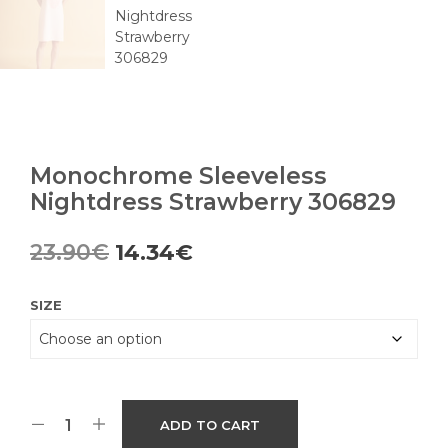
Monochrome Sleeveless
Nightdress Strawberry 306829
Original
Current
23.90
€
14.34
€
price
price
SIZE
was:
is:
23.90€.
14.34€.
ADD TO CART