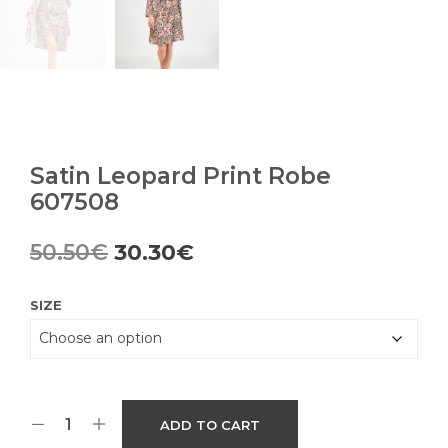
Satin Leopard Print Robe
607508
Original
Current
50.50
€
30.30
€
price
price
SIZE
was:
is:
50.50€.
30.30€.
ADD TO CART