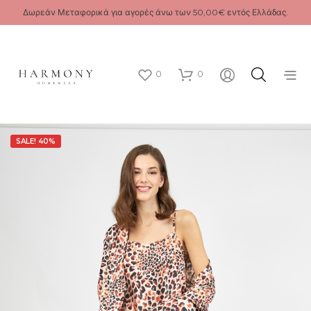
Δωρεάν Μεταφορικά για αγορές άνω των 50,00€ εντός Ελλάδας.
0
0
SALE! 40%