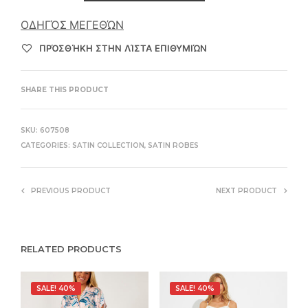
ΟΔΗΓΌΣ ΜΕΓΕΘΏΝ
ΠΡΌΣΘΉΚΗ ΣΤΗΝ ΛΊΣΤΑ ΕΠΙΘΥΜΙΏΝ
SHARE THIS PRODUCT
SKU:
607508
CATEGORIES:
SATIN COLLECTION
,
SATIN ROBES
PREVIOUS PRODUCT
NEXT PRODUCT
RELATED PRODUCTS
SALE! 40%
SALE! 40%