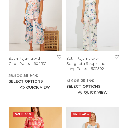
Satin Pajama with
Satin Pajama with
Capri Pants – 604501
Spaghetti Straps and
Long Pants – 602502
Original
Current
59.90
€
35.94
€
Original
Current
price
price
This
41.90
€
25.14
€
SELECT OPTIONS
price
price
This
was:
is:
SELECT OPTIONS
product
QUICK VIEW
was:
is:
59.90€.
35.94€.
pro
QUICK VIEW
has
41.90€.
25.14€.
has
multiple
mult
variants.
vari
The
SALE! 40%
SALE! 40%
The
options
opti
may