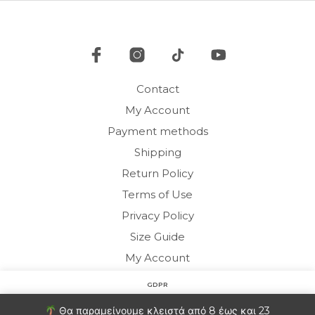
chosen
be
on
cho
the
on
product
the
page
pro
Contact
pag
My Account
Payment methods
Shipping
Return Policy
Terms of Use
Privacy Policy
Size Guide
My Account
GDPR
Copyright © 2020 HARMONY HOMEWEAR
Στον ιστότοπο χρησιμοποιούμε cookies για να βελτιώσουμε
Θα παραμείνουμε κλειστά από 8 έως και 23