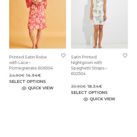
may
be
be
chosen
cho
on
on
the
the
product
pro
page
pag
Printed Satin Robe
Satin Printed
with Lace –
Nightgown with
Pomegranate 606504
Spaghetti Straps –
602504
Original
Current
24.90
€
14.94
€
price
price
This
SELECT OPTIONS
Original
Current
30.90
€
18.54
€
was:
is:
product
QUICK VIEW
price
price
This
24.90€.
14.94€.
SELECT OPTIONS
has
was:
is:
pro
QUICK VIEW
multiple
30.90€.
18.54€.
has
variants.
mult
The
vari
options
The
may
opti
be
may