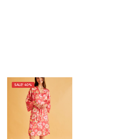
SALE! 40%