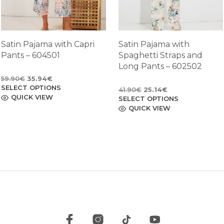
Satin Pajama with Capri
Satin Pajama with
Pants – 604501
Spaghetti Straps and
Long Pants – 602502
Original
Current
59.90
€
35.94
€
SELECT OPTIONS
price
price
This
Original
Current
41.90
€
25.14
€
product
QUICK VIEW
was:
is:
SELECT OPTIONS
price
price
This
has
59.90€.
35.94€.
product
QUICK VIEW
was:
is:
multiple
has
41.90€.
25.14€.
variants.
multiple
The
variants.
options
The
may
options
be
may
chosen
be
on
chosen
the
on
product
the
page
product
page