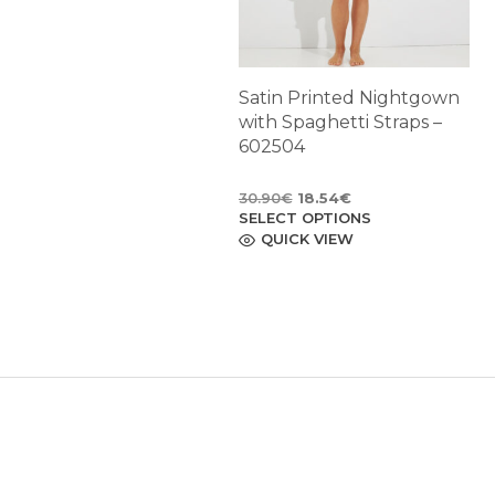
Satin Printed Nightgown
with Spaghetti Straps –
602504
Original
Current
30.90
€
18.54
€
SELECT OPTIONS
price
price
This
product
QUICK VIEW
was:
is:
has
30.90€.
18.54€.
multiple
variants.
The
options
may
be
chosen
on
the
product
page