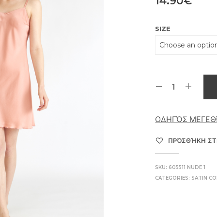
14.90
€
SIZE
ΟΔΗΓΌΣ ΜΕΓΕ
ΠΡΌΣΘΉΚΗ ΣΤ
SKU:
605511 NUDE 1
CATEGORIES:
SATIN CO