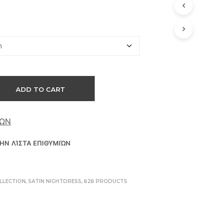
D
U
C
T
S
I
N
T
H
ADD TO CART
E
C
A
ΘΏΝ
R
T
.
ΗΝ ΛΊΣΤΑ ΕΠΙΘΥΜΙΏΝ
LLECTION
,
SATIN NIGHTDRESS
,
Β2Β PRODUCTS