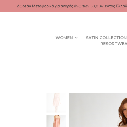
Δωρεάν Μεταφορικά για αγορές άνω των 50,00€ εντός Ελλάδ
WOMEN
SATIN COLLECTION
RESORTWE