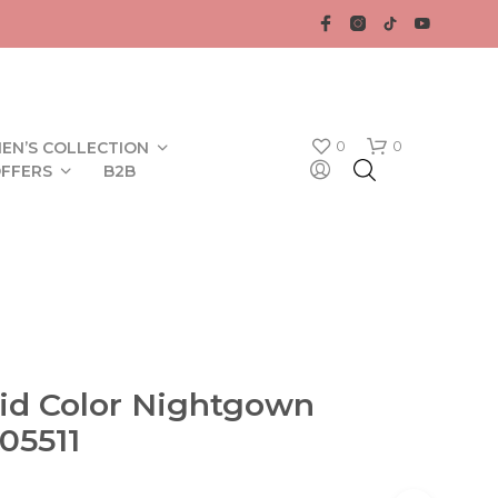
0
0
EN’S COLLECTION
FFERS
B2B
lid Color Nightgown
N
05511
O
P
R
O