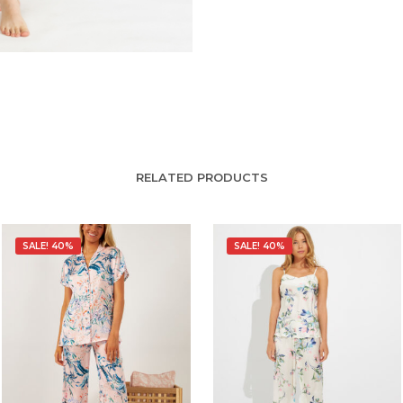
RELATED PRODUCTS
SALE! 40%
SALE! 40%