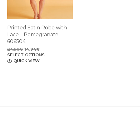
Printed Satin Robe with
Lace – Pomegranate
606504
Original
Current
24.90
€
14.94
€
SELECT OPTIONS
price
price
This
product
QUICK VIEW
was:
is:
has
24.90€.
14.94€.
multiple
variants.
The
options
may
be
chosen
on
the
product
page