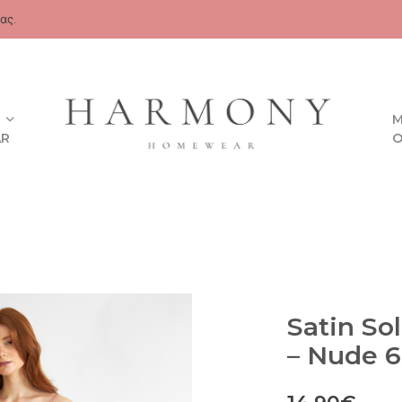
ας.
M
AR
O
Satin So
– Nude 6