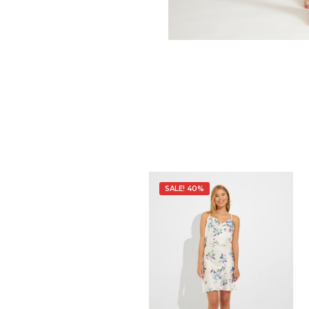
SALE! 40%