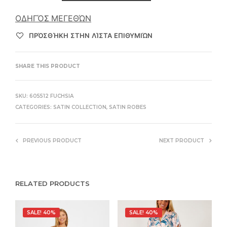
ΟΔΗΓΌΣ ΜΕΓΕΘΏΝ
ΠΡΌΣΘΉΚΗ ΣΤΗΝ ΛΊΣΤΑ ΕΠΙΘΥΜΙΏΝ
SHARE THIS PRODUCT
SKU:
605512 FUCHSIA
CATEGORIES:
SATIN COLLECTION
,
SATIN ROBES
PREVIOUS PRODUCT
NEXT PRODUCT
RELATED PRODUCTS
SALE! 40%
SALE! 40%