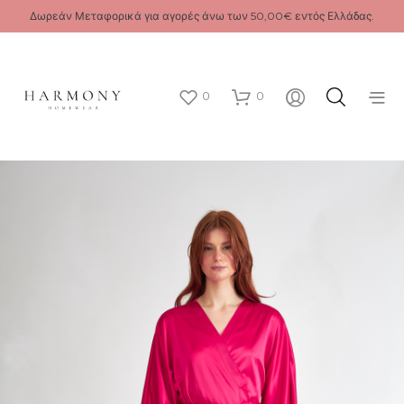
Δωρεάν Μεταφορικά για αγορές άνω των 50,00€ εντός Ελλάδας.
0
0