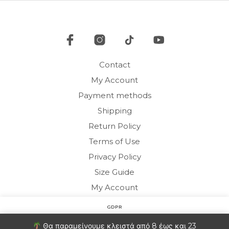
be
be
chosen
cho
on
on
the
the
product
pro
page
Contact
pag
My Account
Payment methods
Shipping
Return Policy
Terms of Use
Privacy Policy
Size Guide
My Account
GDPR
Copyright © 2020 HARMONY HOMEWEAR
Στον ιστότοπο χρησιμοποιούμε cookies για να βελτιώσουμε
Θα παραμείνουμε κλειστά από 8 έως και 23