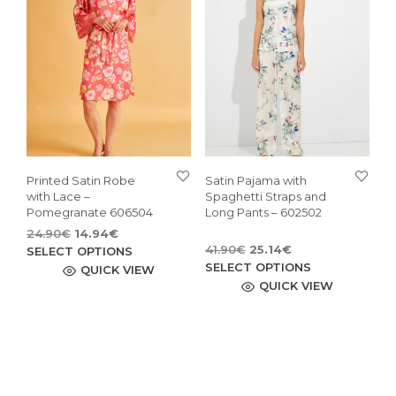
be
may
cho
be
on
chosen
the
on
pro
the
pag
product
page
Printed Satin Robe
Satin Pajama with
with Lace –
Spaghetti Straps and
Pomegranate 606504
Long Pants – 602502
Original
Current
24.90
€
14.94
€
Original
Current
price
price
This
41.90
€
25.14
€
SELECT OPTIONS
price
price
This
was:
is:
SELECT OPTIONS
product
QUICK VIEW
was:
is:
24.90€.
14.94€.
pro
QUICK VIEW
has
41.90€.
25.14€.
has
multiple
mult
variants.
vari
The
The
options
opti
may
may