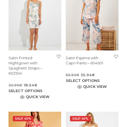
Satin Printed
Satin Pajama with
Nightgown with
Capri Pants – 604501
Spaghetti Straps –
602504
Original
Current
59.90
€
35.94
€
price
price
This
SELECT OPTIONS
Original
Current
30.90
€
18.54
€
was:
is:
pro
QUICK VIEW
price
price
This
SELECT OPTIONS
59.90€.
35.94€.
has
was:
is:
product
QUICK VIEW
mult
30.90€.
18.54€.
has
vari
multiple
The
variants.
opti
SALE! 40%
SALE! 40%
The
may
options