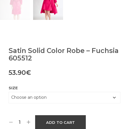
Satin Solid Color Robe – Fuchsia
605512
53.90
€
SIZE
ADD TO CART