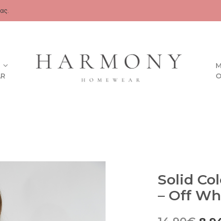
ας.
M
AR
O
Solid Co
– Off Wh