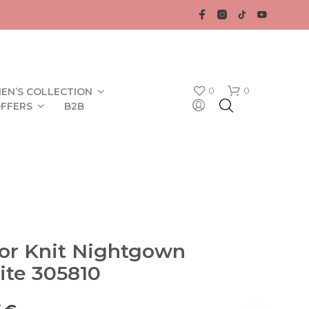
0
0
EN’S COLLECTION
FFERS
B2B
lor Knit Nightgown
N
ite 305810
O
P
R
O