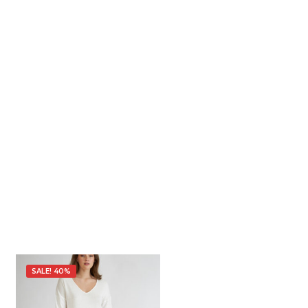
SALE! 40%