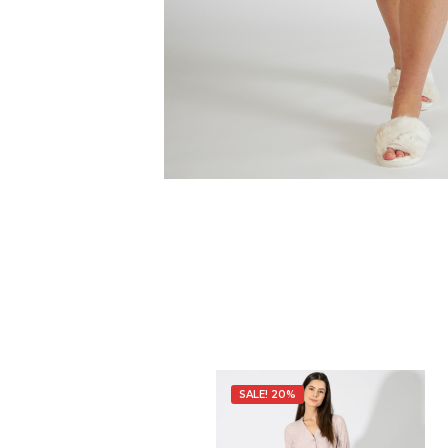
SALE! 20%