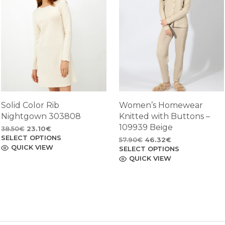
Solid Color Rib
Women’s Homewear
Nightgown 303808
Knitted with Buttons –
109939 Beige
Original
Current
38.50
€
23.10
€
SELECT OPTIONS
price
price
This
Original
Current
57.90
€
46.32
€
product
QUICK VIEW
was:
is:
SELECT OPTIONS
price
price
This
has
38.50€.
23.10€.
product
QUICK VIEW
was:
is:
multiple
has
57.90€.
46.32€.
variants.
multiple
The
variants.
options
The
may
options
be
may
chosen
be