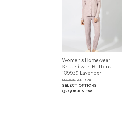
Women’s Homewear
Knitted with Buttons –
109939 Lavender
Original
Current
57.90
€
46.32
€
SELECT OPTIONS
price
price
This
product
QUICK VIEW
was:
is:
has
57.90€.
46.32€.
multiple
variants.
The
options
may
be