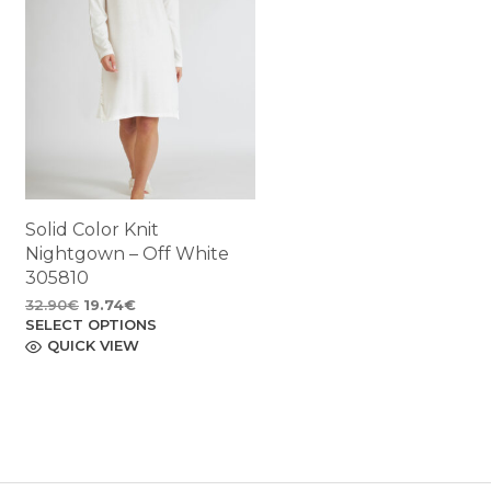
Solid Color Knit
Nightgown – Off White
305810
Original
Current
32.90
€
19.74
€
SELECT OPTIONS
price
price
This
product
QUICK VIEW
was:
is:
has
32.90€.
19.74€.
multiple
variants.
The
options
may
be