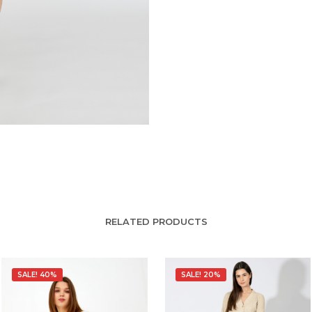
RELATED PRODUCTS
SALE! 40%
SALE! 20%