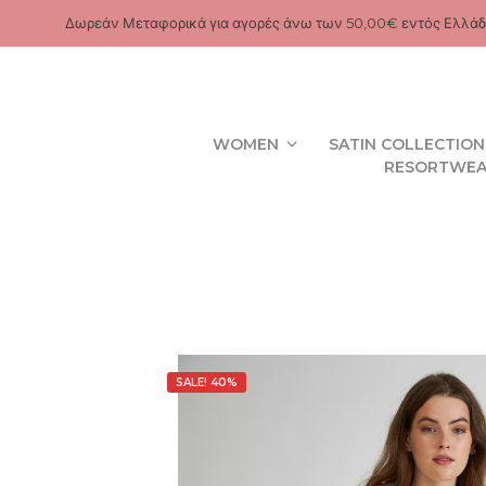
Δωρεάν Μεταφορικά για αγορές άνω των 50,00€ εντός Ελλάδ
WOMEN
SATIN COLLECTION
RESORTWE
SALE! 40%