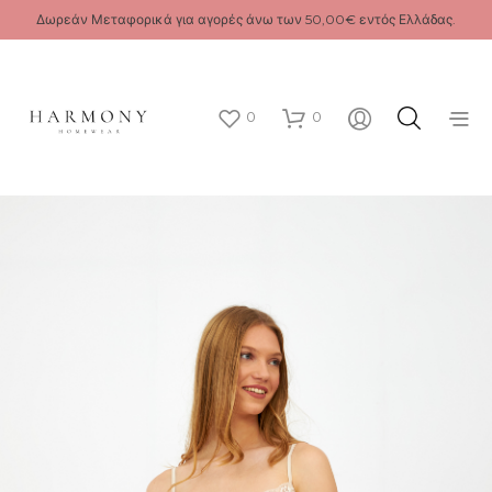
Δωρεάν Μεταφορικά για αγορές άνω των 50,00€ εντός Ελλάδας.
0
0