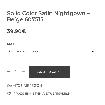
Solid Color Satin Nightgown –
Beige 607515
39.90
€
SIZE
ADD TO CART
ΟΔΗΓΌΣ ΜΕΓΕΘΏΝ
ΠΡΌΣΘΉΚΗ ΣΤΗΝ ΛΊΣΤΑ ΕΠΙΘΥΜΙΏΝ