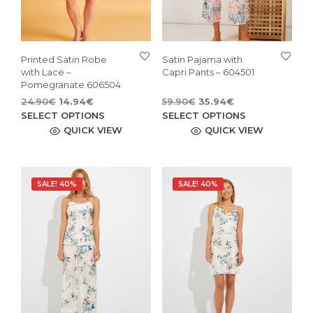
Printed Satin Robe
Satin Pajama with
with Lace –
Capri Pants – 604501
Pomegranate 606504
Original
Current
Original
Current
24.90
€
14.94
€
59.90
€
35.94
€
price
price
This
price
price
This
SELECT OPTIONS
SELECT OPTIONS
was:
is:
was:
is:
product
pro
QUICK VIEW
QUICK VIEW
24.90€.
14.94€.
59.90€.
35.94€.
has
has
multiple
mult
variants.
vari
SALE! 40%
SALE! 40%
The
The
options
opti
may
may
be
be
chosen
cho
on
on
the
the
product
pro
page
pag