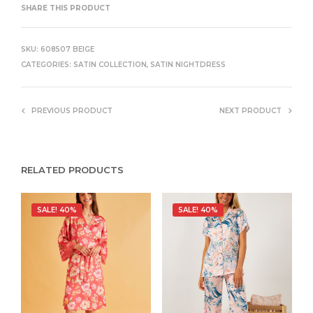
SHARE THIS PRODUCT
SKU:
608507 BEIGE
CATEGORIES:
SATIN COLLECTION
,
SATIN NIGHTDRESS
PREVIOUS PRODUCT
NEXT PRODUCT
RELATED PRODUCTS
SALE! 40%
SALE! 40%