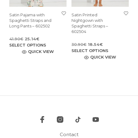
Satin Pajama with
Satin Printed
Spaghetti Straps and
Nightgown with
Long Pants – 602502
Spaghetti Straps –
602504
Original
Current
41.90
€
25.14
€
Original
Current
price
price
This
30.90
€
18.54
€
SELECT OPTIONS
price
price
This
was:
is:
SELECT OPTIONS
product
QUICK VIEW
was:
is:
41.90€.
25.14€.
pro
QUICK VIEW
has
30.90€.
18.54€.
has
multiple
mult
variants.
vari
The
The
options
opti
may
may
be
be
chosen
cho
on
on
the
the
product
pro
page
Contact
pag