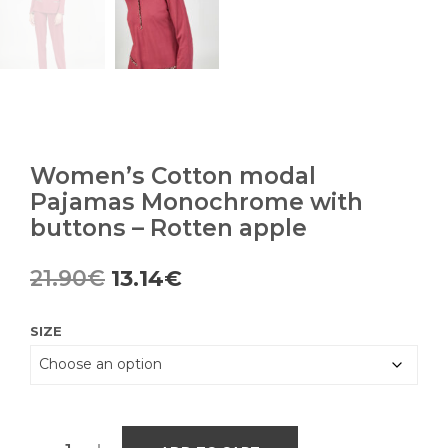
Women’s Cotton modal
Pajamas Monochrome with
buttons – Rotten apple
Original
Current
21.90
€
13.14
€
price
price
SIZE
was:
is:
21.90€.
13.14€.