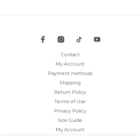
The
options
may
be
chosen
on
the
product
Contact
page
My Account
Payment methods
Shipping
Return Policy
Terms of Use
Privacy Policy
Size Guide
My Account