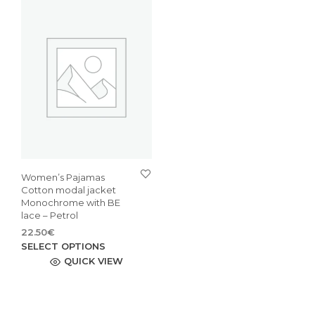
Women’s Pajamas
Cotton modal jacket
Monochrome with BE
lace – Petrol
22.50
€
This
SELECT OPTIONS
product
QUICK VIEW
has
multiple
variants.