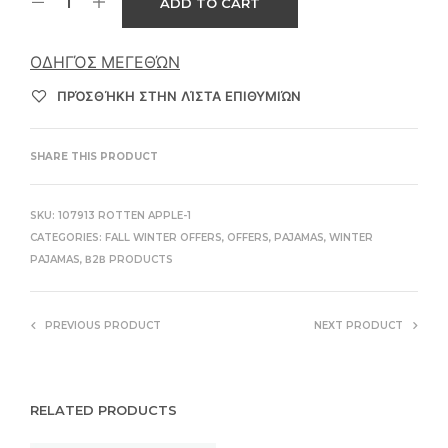
ADD TO CART
ΟΔΗΓΌΣ ΜΕΓΕΘΏΝ
ΠΡΌΣΘΉΚΗ ΣΤΗΝ ΛΊΣΤΑ ΕΠΙΘΥΜΙΏΝ
SHARE THIS PRODUCT
SKU:
107913 ROTTEN APPLE-1
CATEGORIES:
FALL WINTER OFFERS
,
OFFERS
,
PAJAMAS
,
WINTER
PAJAMAS
,
Β2Β PRODUCTS
PREVIOUS PRODUCT
NEXT PRODUCT
RELATED PRODUCTS