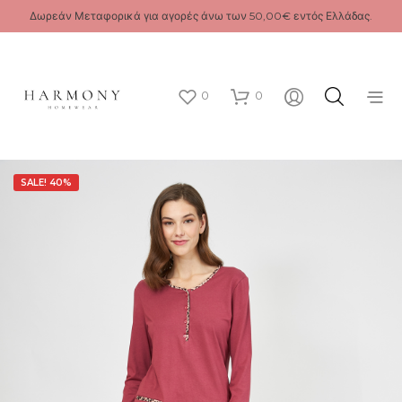
Δωρεάν Μεταφορικά για αγορές άνω των 50,00€ εντός Ελλάδας.
0
0
SALE! 40%