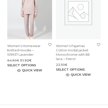
may
may
be
be
chosen
cho
on
on
the
the
product
pro
page
pag
Women’s Homewear
Women’s Pajamas
Knitted Hoodie –
Cotton modal jacket
109937 Lavender
Monochrome with BE
lace – Petrol
Original
Current
64.90
€
51.92
€
price
price
This
22.50
€
SELECT OPTIONS
This
was:
is:
SELECT OPTIONS
product
QUICK VIEW
64.90€.
51.92€.
pro
QUICK VIEW
has
has
multiple
mult
variants.
vari
The
The
options
opti
may
may
be