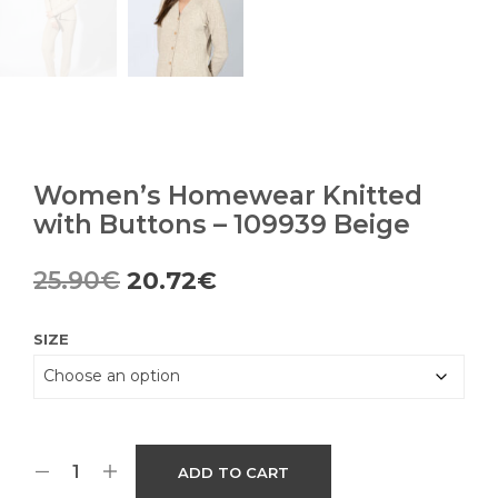
Women’s Homewear Knitted
with Buttons – 109939 Beige
Original
Current
25.90
€
20.72
€
price
price
SIZE
was:
is:
25.90€.
20.72€.
ADD TO CART