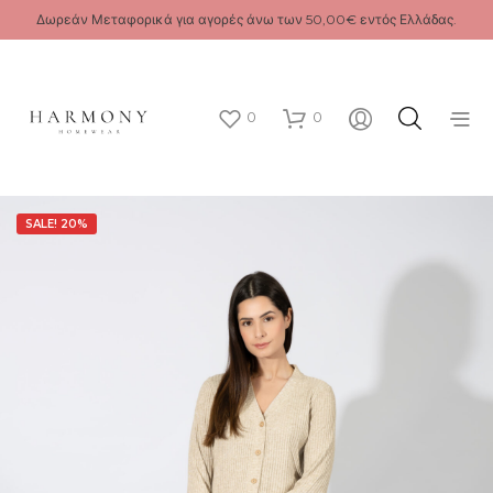
Δωρεάν Μεταφορικά για αγορές άνω των 50,00€ εντός Ελλάδας.
0
0
SALE! 20%