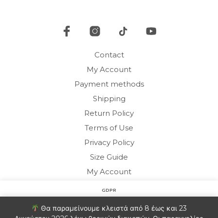
be
chosen
cho
on
on
the
the
product
pro
page
Contact
pag
My Account
Payment methods
Shipping
Return Policy
Terms of Use
Privacy Policy
Size Guide
My Account
GDPR
Copyright © 2020 HARMONY HOMEWEAR
Στον ιστότοπο χρησιμοποιούμε cookies για να βελτιώσουμε
Θα παραμείνουμε κλειστά από 8 έως και 23
την εμπειρία σας. Θα υποθέσουμε ότι είστε εντάξει με αυτό.