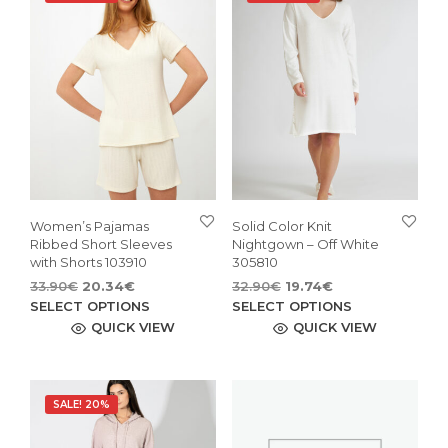
Women’s Pajamas
Solid Color Knit
Ribbed Short Sleeves
Nightgown – Off White
with Shorts 103910
305810
Original
Current
Original
Current
33.90
€
20.34
€
32.90
€
19.74
€
price
price
This
price
price
This
SELECT OPTIONS
SELECT OPTIONS
was:
is:
was:
is:
product
pro
QUICK VIEW
QUICK VIEW
33.90€.
20.34€.
32.90€.
19.74€.
has
has
multiple
mult
variants.
vari
SALE! 20%
The
The
options
opti