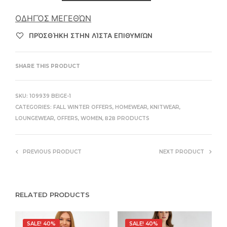
ΟΔΗΓΌΣ ΜΕΓΕΘΏΝ
ΠΡΌΣΘΉΚΗ ΣΤΗΝ ΛΊΣΤΑ ΕΠΙΘΥΜΙΏΝ
SHARE THIS PRODUCT
SKU:
109939 BEIGE-1
CATEGORIES:
FALL WINTER OFFERS
,
HOMEWEAR
,
KNITWEAR
,
LOUNGEWEAR
,
OFFERS
,
WOMEN
,
Β2Β PRODUCTS
PREVIOUS PRODUCT
NEXT PRODUCT
RELATED PRODUCTS
SALE! 40%
SALE! 40%